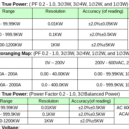
 True Power:
(
PF 0.2 - 1.0, 3∅
3W, 3
∅
4W, 1
∅
2
W, and 1
∅
3W
)
Range
Resolution
Accuracy (of reading)
 - 99.99KW
0.01KW
±2.0%±0.05KW
0 - 999.9KW
0.1KW
±2.0%±0.5KW
00-1200KW
1KW
±2.0%±5KW
oranging Map:
(PF 0.2 - 1.0, 3
∅
3W, 3
∅
4W, 1
∅
2W, and 1
∅
3W
0V – 200V
200V - 600VAC, 
0A
- 200A
0.00 - 40.00KW
0.00 - 99.99KW, 1
00A
- 2000A
0.0 - 400.0KW
0.0 - 999.9KW, 
 True Power:
(Power Factor 0.2 - 1.0, 3
∅
Balanced Power)
Range
Resolution
Accuracy(of reading)
- 99.99KW
0.01KW
±2.0%±0.5KW
AC 60
ACA/
 - 999.9KW
0.1KW
±2.0%±0.5KW
0-1200KW
1KW
±2.0%±5KW
Voltage: