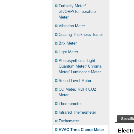
Turbidity Meter/
pH/ORP/Temperature
Meter
Vibration Meter
Coating Thickness Tester
Brix Meter
Light Meter
Photosynthesis Light
Quantum Meter/ Chroma
Meter/ Luminance Meter
Sound Level Meter
CO Meter/ NDIR CO2
Meter
Thermometer
Infrared Thermometer
Specifi
Tachometer
HVAC Trms Clamp Meter
Elect