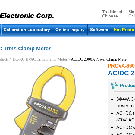
Traditional
Sim
Chinese
Ch
Calibration Laboratory
Online Inquiry
Software
Hot Produ
 Trms Clamp Meter
ducts
>
DC/AC HVAC Trms Clamp Meter
>
AC/DC 2000A Power Clamp Meter
PROVA-660
AC/DC 2
Produc
3Φ4W, 3
power m
AC+DC tr
800V, A
AC+DC vo
AC+DC cu