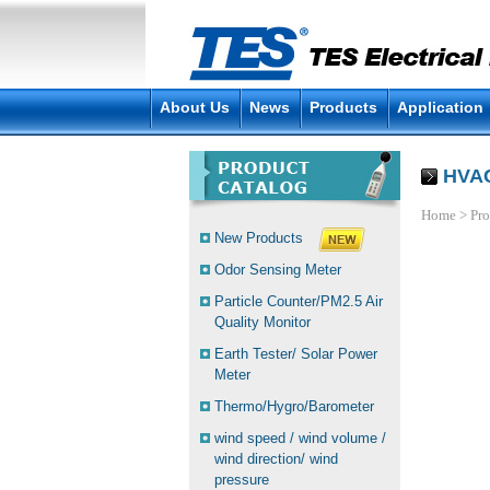
About Us
News
Products
Application
HVAC
Home
>
Pro
New Products
Odor Sensing Meter
Particle Counter/PM2.5 Air
Quality Monitor
Earth Tester/ Solar Power
Meter
Thermo/Hygro/Barometer
wind speed / wind volume /
wind direction/ wind
pressure