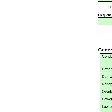
-9
Frequenc
Gener
Condu
Batte
Displ
Range
Overlo
Power
Low ba