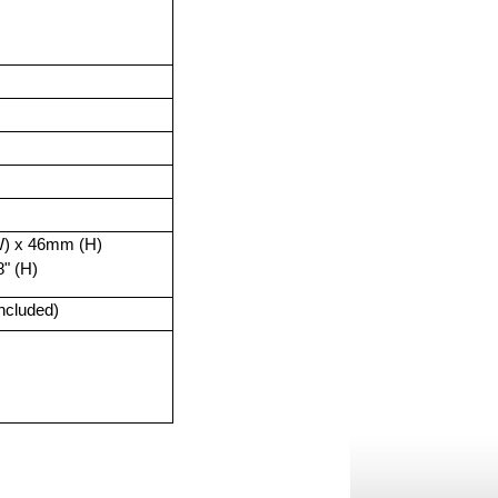
) x 46mm (H)
8" (H)
included)