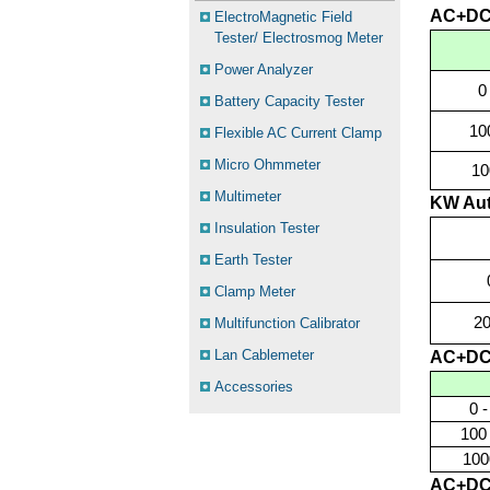
AC+DC
ElectroMagnetic Field
Tester/ Electrosmog Meter
Power Analyzer
0
Battery Capacity Tester
10
Flexible AC Current Clamp
Micro Ohmmeter
10
Multimeter
KW Aut
Insulation Tester
Earth Tester
Clamp Meter
2
Multifunction Calibrator
Lan Cablemeter
AC+DC
Accessories
0 
100
100
AC+DC 