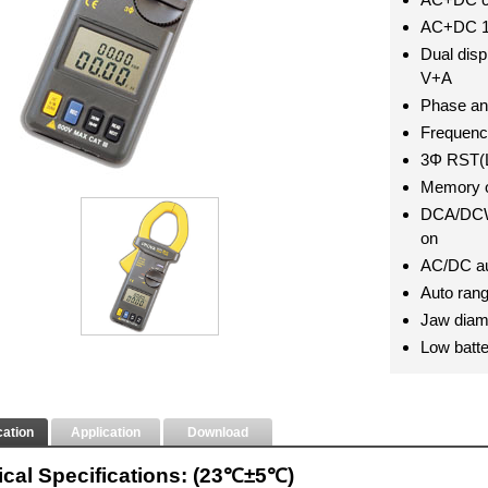
AC+DC 1
Dual dis
V+A
Phase an
Frequen
3Φ RST(L
Memory o
DCA/DCW 
on
AC/DC au
Auto ran
Jaw diam
Low batte
cation
Application
Download
rical Specifications: (23℃±5℃)