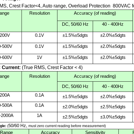
MS, Crest Factor<4, Auto range, Overload Protection 800VAC for
ange
Resolution
Accuracy (of reading)
DC, 50/60 Hz
40 - 400Hz
-200V
0.1V
±1.5%±5dgts
±2.0%±5dgts
0-500V
0.1V
±1.5%±5dgts
±2.0%±5dgts
0-600V
1V
±1.5%±5dgts
±2.0%±5dgts
Current:
(True RMS, Crest Factor < 4)
ange
Resolution
Accuracy (of reading)
DC, 50/60 Hz
40 - 400Hz
-200A
0.1A
±1.5%±5dgts
±2.0%±5dgts
0-500A
0.1A
±2.0%±5dgts
±2.5%±5dgts
-2000A
1A
±2.5%±5dgts
±3.0%±5dgts
50/60 Hz,
gle:
(
must zero current reading before measurement)
Range
Accuracy
Sensitivity