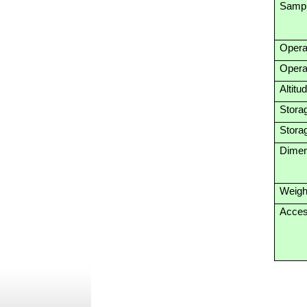
Sampl
Opera
Opera
Altitu
Stora
Stora
Dimen
Weigh
Acces