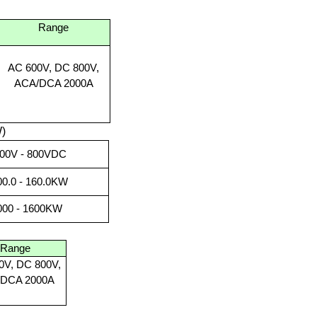
Range
AC 600V, DC 800V,
ACA/DCA 2000A
)
200V - 800VDC
00.0 - 160.0KW
1000 - 1600KW
Range
0V, DC 800V,
DCA 2000A