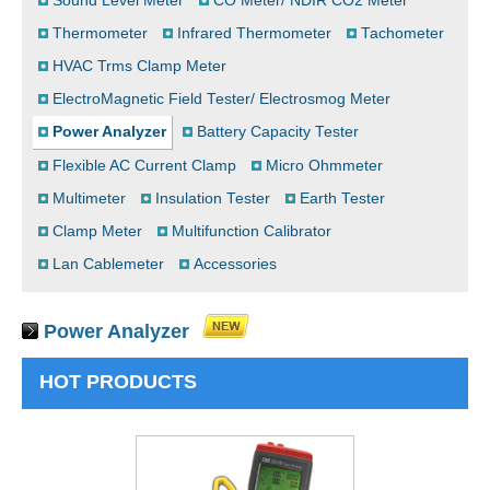
Sound Level Meter
CO Meter/ NDIR CO2 Meter
Thermometer
Infrared Thermometer
Tachometer
HVAC Trms Clamp Meter
ElectroMagnetic Field Tester/ Electrosmog Meter
Power Analyzer
Battery Capacity Tester
Flexible AC Current Clamp
Micro Ohmmeter
Multimeter
Insulation Tester
Earth Tester
Clamp Meter
Multifunction Calibrator
Lan Cablemeter
Accessories
Power Analyzer
HOT PRODUCTS