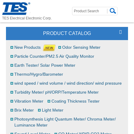
TES Electrical Electronic Corp.
PRODUCT CATALOG
New Products
Odor Sensing Meter
Particle Counter/PM2.5 Air Quality Monitor
Earth Tester/ Solar Power Meter
Thermo/Hygro/Barometer
wind speed / wind volume / wind direction/ wind pressure
Turbidity Meter/ pH/ORP/Temperature Meter
Vibration Meter
Coating Thickness Tester
Brix Meter
Light Meter
Photosynthesis Light Quantum Meter/ Chroma Meter/
Luminance Meter