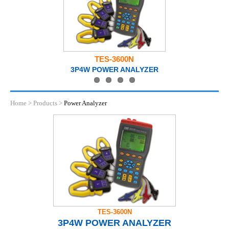
TES-3600N
3P4W POWER ANALYZER
Home
>
Products
>
Power Analyzer
TES-3600N
3P4W POWER ANALYZER