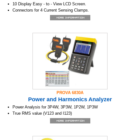
10 Display Easy - to - View LCD Screen.
Connectors for 4 Current Sensing Clamps.
1P2W, 1P3W, 3P3W2M, 3P3W3M & 3P4W Power Measurement.
True RMS Sensing.
Power KW, KVAR, KVA, PF,θ,Hz, &
Energy KWh, KVARh & KVAh Measurement.
Phase sequency indicator function.
Backlight display function.
Manual Data Memory and Read (50 sets).
Data Logging
USB Optical Interface with three phase voltage /
current Waveform display and Harmonic analysis.
Easy - to - use Push - Button Operation.
Light Weight, Portable Design.
PROVA 6830A
Power and Harmonics Analyzer
Power Analysis for 3P4W, 3P3W, 1P2W, 1P3W
True RMS value (V123 and I123)
Active Power (W, KW, MW, GW)
Apparent and Reactive Power (KVA, KVAR)
Power Factor (PF), Phase Angle (Φ)
Energy (WH, KWH, KVARH, PFH)