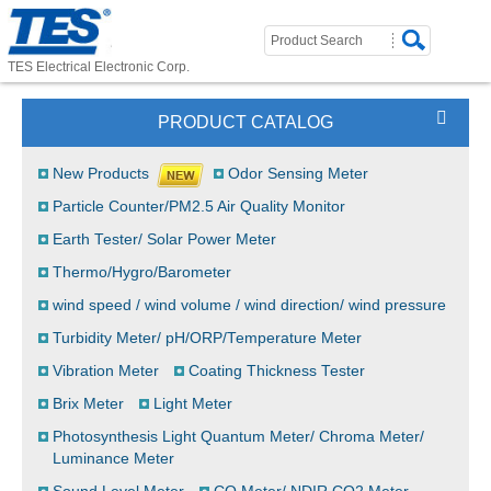
TES Electrical Electronic Corp.
PRODUCT CATALOG
New Products
Odor Sensing Meter
Particle Counter/PM2.5 Air Quality Monitor
Earth Tester/ Solar Power Meter
Thermo/Hygro/Barometer
wind speed / wind volume / wind direction/ wind pressure
Turbidity Meter/ pH/ORP/Temperature Meter
Vibration Meter
Coating Thickness Tester
Brix Meter
Light Meter
Photosynthesis Light Quantum Meter/ Chroma Meter/
Luminance Meter