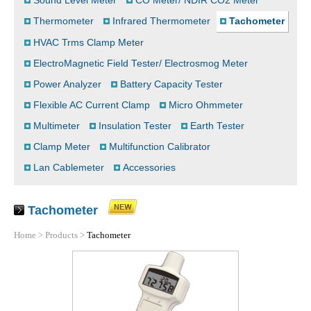
Sound Level Meter
CO Meter/ NDIR CO2 Meter
Thermometer
Infrared Thermometer
Tachometer
HVAC Trms Clamp Meter
ElectroMagnetic Field Tester/ Electrosmog Meter
Power Analyzer
Battery Capacity Tester
Flexible AC Current Clamp
Micro Ohmmeter
Multimeter
Insulation Tester
Earth Tester
Clamp Meter
Multifunction Calibrator
Lan Cablemeter
Accessories
Tachometer
Home
>
Products
>
Tachometer