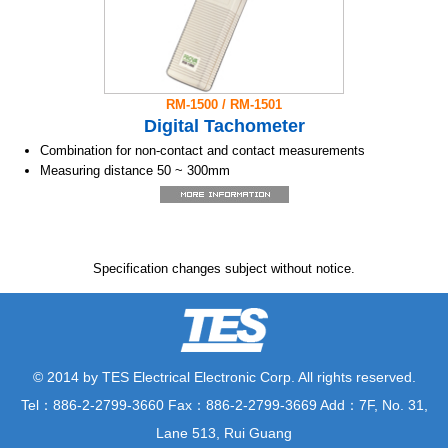
RM-1500 / RM-1501
Digital Tachometer
Combination for non-contact and contact measurements
Measuring distance 50 ~ 300mm
Range 10.00 ~ 99,990 RPM
Light reflex measuring
5 digits LCD display
Event counter with elapsed time
Specification changes subject without notice.
Max/ Min/ Hold, True Average
Auto range RPM
RS-232C to USB cable (RM-1501)
Contact RPM and circumferential velocity measurements in one
simple adapter (RM-1502)
© 2014 by TES Electrical Electronic Corp. All rights reserved.
Tel：886-2-2799-3660 Fax：886-2-2799-3669 Add：7F, No. 31,
Lane 513, Rui Guang