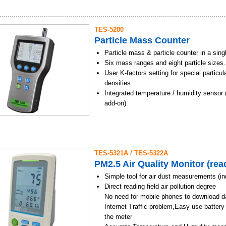
spraying chemicals
Data Memory and READ function
Determination of fire brigade outdoor fire,
Alarm and Time setting
direction and wind speed
TES-5200
USB function / Software
Wind direction and wind speed informatio
Particle Mass Counter
Backlight display function
construction industry hoist and port hois
Use rechargeable Lithium-Ion battery pac
Particle mass & particle counter in a sing
Management and control of cold damage i
Simple and safe to use
Six mass ranges and eight particle sizes.
Environmental assessment of wind power 
User K-factors setting for special particula
Agriculture, airports, construction, envir
densities.
Marine and Harbour applications
Integrated temperature / humidity sensor 
add-on).
Flow rate 2.83 L / minute (0.1 CF / minute
Rechargeable battery provides up to 4 ho
operation (charge time 2.5 hours).
Buffer function allows storing and redispl
TES-5321A / TES-5322A
measurement data sets.
PM2.5 Air Quality Monitor (read
SD storage device.
Simple tool for air dust measurements (in
Direct reading field air pollution degree
No need for mobile phones to download d
Internet Traffic problem,Easy use battery
the meter