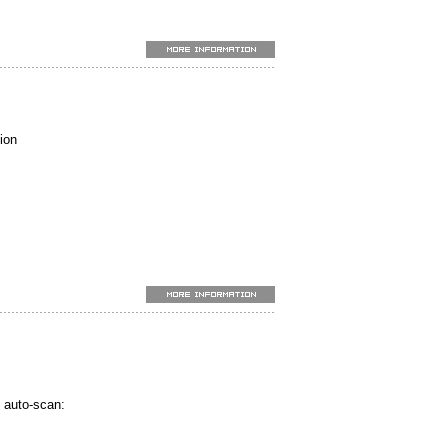
.
ARD)
)
ion
.
)
to PC. (TES-1333R)
 auto-scan: