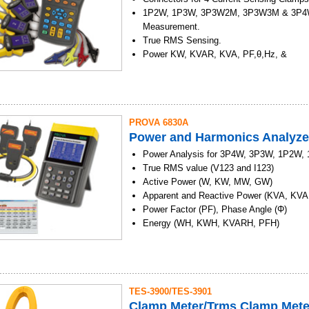
installation.
Auto data logger function. (1161)
1P2W, 1P3W, 3P3W2M, 3P3W3M & 3P4
Identify the solar power system requireme
USB Interface. (1161)
Measurement.
Maintenance of solar panels.
True RMS Sensing.
Verify the best installation angle of solar
Power KW, KVAR, KVA, PF,θ,Hz, &
Energy KWh, KVARh & KVAh Measureme
Phase sequency indicator function.
Backlight display function.
Manual Data Memory and Read (50 sets)
PROVA 6830A
Data Logging
Power and Harmonics Analyze
USB Optical Interface with three phase vo
current Waveform display and Harmonic a
Power Analysis for 3P4W, 3P3W, 1P2W,
Easy - to - use Push - Button Operation.
True RMS value (V123 and I123)
Light Weight, Portable Design.
Active Power (W, KW, MW, GW)
Apparent and Reactive Power (KVA, KVA
Power Factor (PF), Phase Angle (Φ)
Energy (WH, KWH, KVARH, PFH)
AC Current (0.04A to 6000A) and Voltag
RMS, Auto Range.
Capable of analyzing IT standby power c
maximum demand of a factory
TES-3900/TES-3901
Display of 35 Parameters in One Screen
Clamp Meter/Trms Clamp Mete
Programmable CT (1 to 600) and PT (1 to