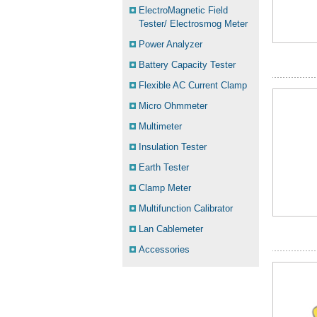
ElectroMagnetic Field
Tester/ Electrosmog Meter
Power Analyzer
Battery Capacity Tester
Flexible AC Current Clamp
Micro Ohmmeter
Multimeter
Insulation Tester
Earth Tester
Clamp Meter
Multifunction Calibrator
Lan Cablemeter
Accessories