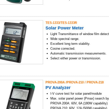
Solar energy measurement.
User calibration factor setting function.
Select either W/m2 or Btu / (ft2 x h) units
Data Hold/MAX/MIN/AVG modes.
TES-1333/TES-1333R
Auto Data Memory function. (microSD C
Solar Power Meter
Data Memory and Read function. (99 sets
Software and USB interface to PC.
Light Transmittance of window film detect
Wide spectral range.
Excellent long term stability.
Cosine corrected.
Automatic transmission measurements.
Select either power or transmission.
Solar energy measurement.
Current time setting function.
User calibration factor setting function.
End-mount light sensor.
PROVA-200A /PROVA-210 / PROVA-218
Select either W/m2 or Btu / (ft2 x h) units
PV Analyzer
Data Hold/MAX/MIN/AVG modes.
Data Memory and Read function. (99 sets
I-V curve test for solar panel/module
Auto Data Memory and RS232 interface 
Max. solar panel power (Pmax) search by
PROVA 200A: 60V, 6A (180W capability)
PROVA 210: 60V, 12A (500W capability)