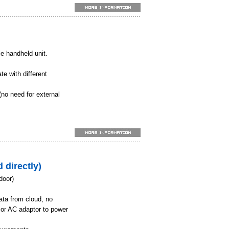
 extinguishing, wind
n when setting the
k
le handheld unit.
n aquaculture
installations
te with different
onmental monitoring
(no need for external
).
urs of continuous
ay of up to 500
 directly)
door)
ata from cloud, no
 or AC adaptor to power