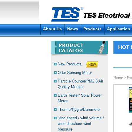
About Us
News
Products
Application
HOT
New Products
Odor Sensing Meter
Home
>
Pro
Particle Counter/PM2.5 Air
Quality Monitor
Earth Tester/ Solar Power
Meter
Thermo/Hygro/Barometer
wind speed / wind volume /
wind direction/ wind
pressure