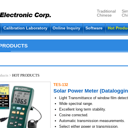
Traditional
Sim
Chinese
Ch
Calibration Laboratory
Online Inquiry
Software
Hot Produ
 PRODUCTS
ducts
>
HOT PRODUCTS
TES-132
Solar Power Meter (Dataloggin
Light Transmittance of window film detect
Wide spectral range.
Excellent long term stability.
Cosine corrected.
Automatic transmission measurements.
Select either power or transmission.