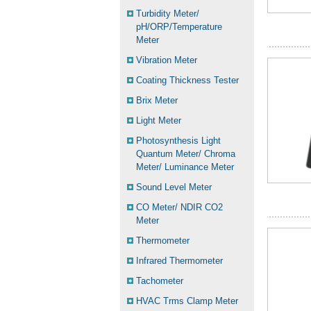
Turbidity Meter/
pH/ORP/Temperature
Meter
Vibration Meter
Coating Thickness Tester
Brix Meter
Light Meter
Photosynthesis Light
Quantum Meter/ Chroma
Meter/ Luminance Meter
Sound Level Meter
CO Meter/ NDIR CO2
Meter
Thermometer
Infrared Thermometer
Tachometer
HVAC Trms Clamp Meter