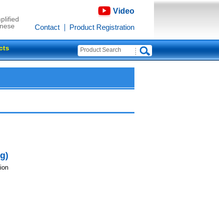
Video
plified
inese
Contact
Product Registration
cts
g)
ion