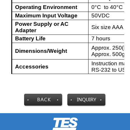
Operating Environment
0°C
to 40
°C
Maximum Input Voltage
50VDC
Power Supply or AC
Six size AAA 1
Adapter
Battery
Life
7 hours
Approx. 250(L)
Dimensions/Weight
Approx. 500g in
Instruction man
Accessories
RS-232 to USB 