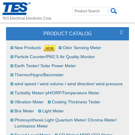
TES Electrical Electronic Corp.
PRODUCT CATALOG
New Products
Odor Sensing Meter
Particle Counter/PM2.5 Air Quality Monitor
Earth Tester/ Solar Power Meter
Thermo/Hygro/Barometer
wind speed / wind volume / wind direction/ wind pressure
Turbidity Meter/ pH/ORP/Temperature Meter
Vibration Meter
Coating Thickness Tester
Brix Meter
Light Meter
Photosynthesis Light Quantum Meter/ Chroma Meter/
Luminance Meter