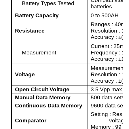
Compact storage
Battery
Types Tested
batteries
Battery
Capacity
0 to 500AH
Ranges : 40m
Resistance
Resolution : 10
Accuracy :
±
(1%
Current :
25m
A
Measurement
Frequency : 1
Accuracy :
±
10
Measurement :
Voltage
Resolution : 1
Accuracy :
±
(0
Open Circuit Voltage
3.5 Vpp max
Manual Data Memory
500 data sets
Continuous Data Memory
9600 data sets
Setting : Resis
Comparator
voltage 
Memory : 99 set