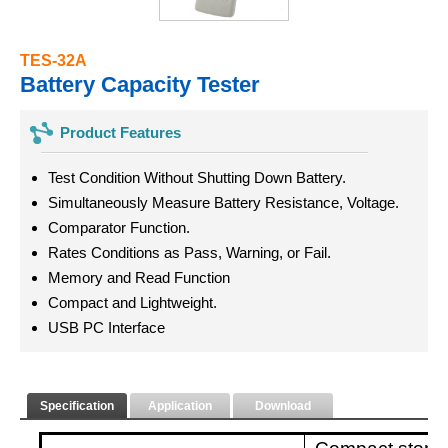
TES-32A
Battery Capacity Tester
Product Features
Test Condition Without Shutting Down Battery.
Simultaneously Measure Battery Resistance, Voltage.
Comparator Function.
Rates Conditions as Pass, Warning, or Fail.
Memory and Read Function
Compact and Lightweight.
USB PC Interface
Specification
Application
Download