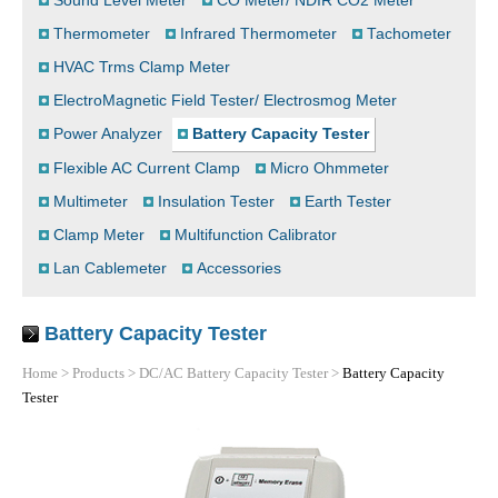
Sound Level Meter
CO Meter/ NDIR CO2 Meter
Thermometer
Infrared Thermometer
Tachometer
HVAC Trms Clamp Meter
ElectroMagnetic Field Tester/ Electrosmog Meter
Power Analyzer
Battery Capacity Tester
Flexible AC Current Clamp
Micro Ohmmeter
Multimeter
Insulation Tester
Earth Tester
Clamp Meter
Multifunction Calibrator
Lan Cablemeter
Accessories
Battery Capacity Tester
Home
>
Products
>
DC/AC Battery Capacity Tester
>
Battery Capacity
Tester