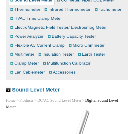
Sound Level Meter
CO Meter/ NDIR CO2 Meter
Thermometer
Infrared Thermometer
Tachometer
HVAC Trms Clamp Meter
ElectroMagnetic Field Tester/ Electrosmog Meter
Power Analyzer
Battery Capacity Tester
Flexible AC Current Clamp
Micro Ohmmeter
Multimeter
Insulation Tester
Earth Tester
Clamp Meter
Multifunction Calibrator
Lan Cablemeter
Accessories
Sound Level Meter
Home
>
Products
>
DC/AC Sound Level Meter
>
Digital Sound Level
Meter