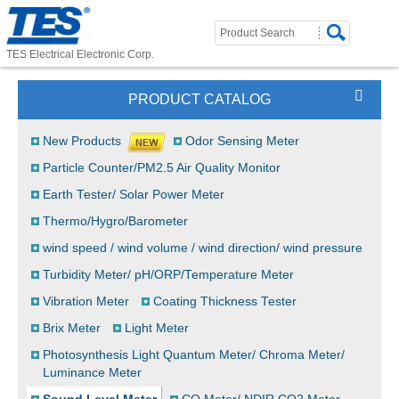
TES Electrical Electronic Corp.
PRODUCT CATALOG
New Products
Odor Sensing Meter
Particle Counter/PM2.5 Air Quality Monitor
Earth Tester/ Solar Power Meter
Thermo/Hygro/Barometer
wind speed / wind volume / wind direction/ wind pressure
Turbidity Meter/ pH/ORP/Temperature Meter
Vibration Meter
Coating Thickness Tester
Brix Meter
Light Meter
Photosynthesis Light Quantum Meter/ Chroma Meter/
Luminance Meter