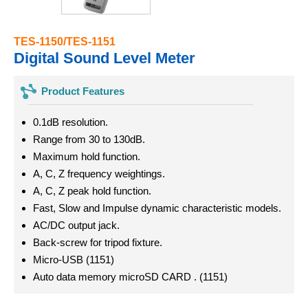
TES-1150/TES-1151
Digital Sound Level Meter
Product Features
0.1dB resolution.
Range from 30 to 130dB.
Maximum hold function.
A, C, Z frequency weightings.
A, C, Z peak hold function.
Fast, Slow and Impulse dynamic characteristic models.
AC/DC output jack.
Back-screw for tripod fixture.
Micro-USB (1151)
Auto data memory microSD CARD . (1151)