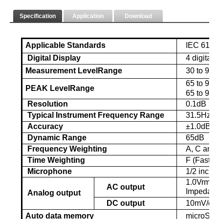
Specification
Application
Download
Applicable Standards
IEC 61672
Digital Display
4 digital
Measurement Level
R
ange
30 to 90d
65
to 9
3.
PEAK Level
R
ange
65
to 9
3
d
Resolution
0.1dB
Typical Instrument Frequency Range
31.5Hz t
Accuracy
±1.0dB (
Dynamic Range
65dB
Frequency Weighting
A, C and 
Time Weighting
F (Fast), 
Microphone
1/2 inch 
1.0Vrms c
AC output
Impedan
Analog output
DC output
10mV/dB 
Auto data memory
microS