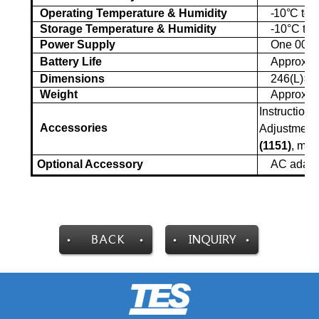
Operating Temperature & Humidity
-1
0°C
to +
Storage Temperature & Humidity
-10°C
to 
Power Supply
One 006P
Battery Life
Approx. 2
Dimensions
246(L)
×
6
Weight
Approx. 
Instruction 
Accessories
Adjustment 
(1151)
, mi
Optional Accessory
AC adap