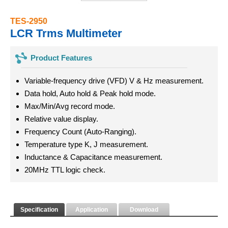
TES-2950
LCR Trms Multimeter
Product Features
Variable-frequency drive (VFD) V & Hz measurement.
Data hold, Auto hold & Peak hold mode.
Max/Min/Avg record mode.
Relative value display.
Frequency Count (Auto-Ranging).
Temperature type K, J measurement.
Inductance & Capacitance measurement.
20MHz TTL logic check.
Specification
Application
Download