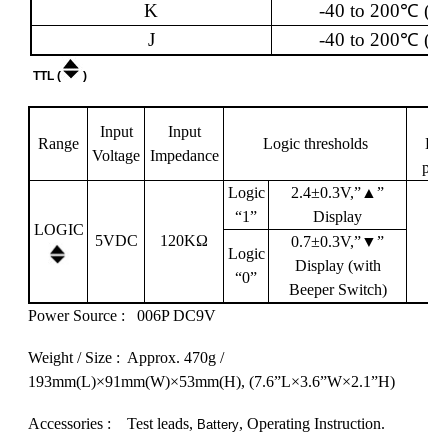
K
-40 to 200
℃
(-4
J
-40 to 200
℃
(-4
TTL (
)
Input
Input
Range
Logic thresholds
Det
Voltage
Impedance
pul
Logic
2.4
±
0.3V,”
▲
”
“1”
Display
LOGIC
5VDC
120K
Ω
0.7
±
0.3V,”
▼
”
Logic
Display
(with
“0”
Beeper Switch)
Power Source :
006P DC9V
Weight
/ Size : Approx. 470g /
193mm(L)
×
91mm
(W)
×
53mm
(H),
(7.6”L
×
3.6”
W
×
2.1”
H)
Accessories : Test leads,
, Operating Instruction.
Battery