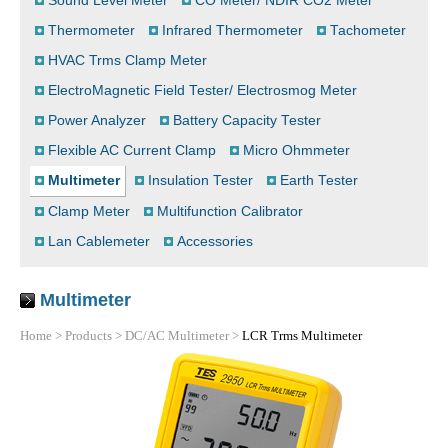
Sound Level Meter
CO Meter/ NDIR CO2 Meter
Thermometer
Infrared Thermometer
Tachometer
HVAC Trms Clamp Meter
ElectroMagnetic Field Tester/ Electrosmog Meter
Power Analyzer
Battery Capacity Tester
Flexible AC Current Clamp
Micro Ohmmeter
Multimeter
Insulation Tester
Earth Tester
Clamp Meter
Multifunction Calibrator
Lan Cablemeter
Accessories
Multimeter
Home
>
Products
>
DC/AC Multimeter
>
LCR Trms Multimeter