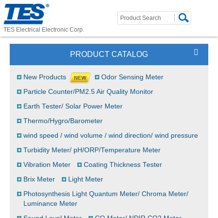
TES Electrical Electronic Corp.
PRODUCT CATALOG
New Products
Odor Sensing Meter
Particle Counter/PM2.5 Air Quality Monitor
Earth Tester/ Solar Power Meter
Thermo/Hygro/Barometer
wind speed / wind volume / wind direction/ wind pressure
Turbidity Meter/ pH/ORP/Temperature Meter
Vibration Meter
Coating Thickness Tester
Brix Meter
Light Meter
Photosynthesis Light Quantum Meter/ Chroma Meter/
Luminance Meter