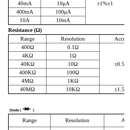
40mA
10
μ
A
±1%±1
400mA
100
μ
A
10A
10mA
Resistance (
Ω
)
Range
Resolution
Accura
400
Ω
0.1
Ω
4K
Ω
1
Ω
40K
Ω
10
Ω
±0.5%
400K
Ω
100
Ω
4M
Ω
1K
Ω
40M
Ω
10K
Ω
±1.5%
Diode (
)
Range
Resolution
Acc