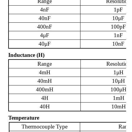
Range
Resolution
4nF
1pF
40nF
10
μ
F
400nF
100pF
4
μ
F
1nF
40
μ
F
10nF
Inductance (H)
Range
Resolution
4mH
1
μ
H
40mH
10
μ
H
400mH
100
μ
H
4H
1mH
40H
10mH
Temperature
Thermocouple Type
Rang