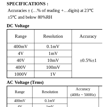
SPECIFICATIONS :
Accuracies ± (…% of reading +…digits) at 23
℃
±5
℃
and below 80%RH
DC Voltage
Range
Resolution
Accuracy
400mV
0.1mV
4V
1mV
40V
10mV
±0.5%±1
400V
100mV
1000V
1V
AC Voltage (Trms)
Accuracy
Range
Resolution
I
(40Hz ~ 500Hz)
400mV
0.1mV
4V
1mV