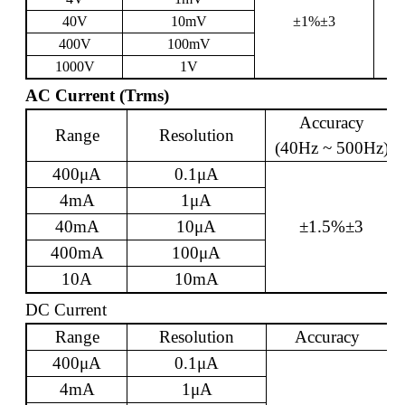
40V
10mV
±1%±3
400V
100mV
1000V
1V
AC Current (Trms)
Accuracy
Range
Resolution
(40Hz ~ 500Hz)
400
μ
A
0.1
μ
A
4mA
1
μ
A
40mA
10
μ
A
±1.5%±3
400mA
100
μ
A
10A
10mA
DC Current
Range
Resolution
Accuracy
400
μ
A
0.1
μ
A
4mA
1
μ
A