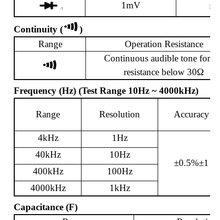
1mV
±2
Continuity (
)
Range
Operation Resistance
Continuous audible tone for
te
resistance below 30
Ω
Frequency (Hz) (Test Range 10Hz ~ 4000kHz)
Range
Resolution
Accuracy
4kHz
1Hz
40kHz
10Hz
±0.5%±1
400kHz
100Hz
4000kHz
1kHz
Capacitance (F)