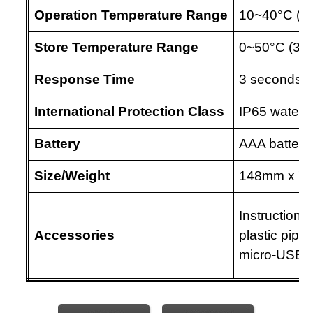
Operation Temperature Range
10~40
°C
(5
Store Temperature Range
0~50
°C
(32
Response Time
3 seconds
International Protection Class
IP65 water r
Battery
AAA batterie
Size/Weight
148mm
x 7
Instruction 
Accessories
plastic pipet
micro-USB 