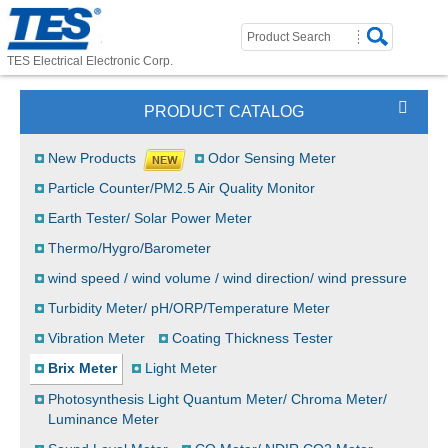
TES Electrical Electronic Corp.
PRODUCT CATALOG
New Products
Odor Sensing Meter
Particle Counter/PM2.5 Air Quality Monitor
Earth Tester/ Solar Power Meter
Thermo/Hygro/Barometer
wind speed / wind volume / wind direction/ wind pressure
Turbidity Meter/ pH/ORP/Temperature Meter
Vibration Meter
Coating Thickness Tester
Brix Meter
Light Meter
Photosynthesis Light Quantum Meter/ Chroma Meter/
Luminance Meter