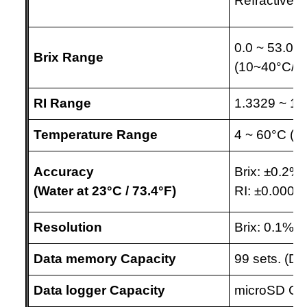
Refractive i
0.0 ~ 53.0%
Brix Range
(10~40
°C
/5
RI Range
1.3329 ~ 1.
Temperature Range
4 ~ 60
°C
(39
Accuracy 
Brix:
±
0.2%,
(Water at 23
°C 
/ 73.4
°F
)
RI:
±0.0003
Resolution
Brix: 0.1%, 
Data memory Capacity
99 sets. (Di
Data logger Capacity
microSD C