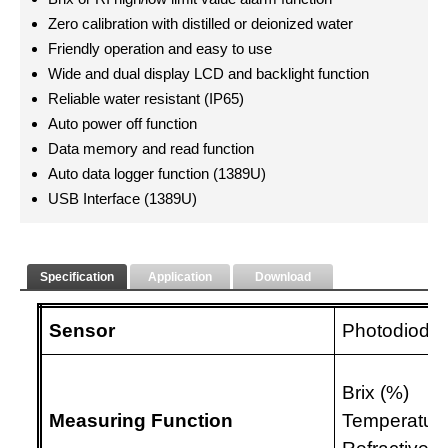
Zero calibration with distilled or deionized water
Friendly operation and easy to use
Wide and dual display LCD and backlight function
Reliable water resistant (IP65)
Auto power off function
Data memory and read function
Auto data logger function (1389U)
USB Interface (1389U)
Specification
Application
Download
Sensor
Photodiode 
Brix (%)
Measuring Function
Temperature