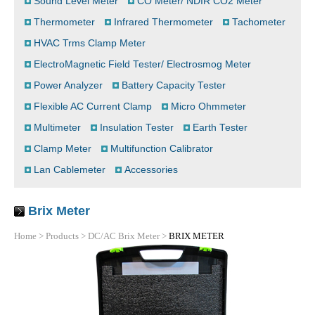
Sound Level Meter
CO Meter/ NDIR CO2 Meter
Thermometer
Infrared Thermometer
Tachometer
HVAC Trms Clamp Meter
ElectroMagnetic Field Tester/ Electrosmog Meter
Power Analyzer
Battery Capacity Tester
Flexible AC Current Clamp
Micro Ohmmeter
Multimeter
Insulation Tester
Earth Tester
Clamp Meter
Multifunction Calibrator
Lan Cablemeter
Accessories
Brix Meter
Home
>
Products
>
DC/AC Brix Meter
>
BRIX METER