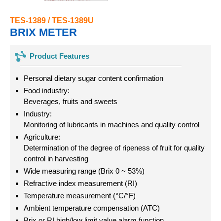
TES-1389 / TES-1389U
BRIX METER
Product Features
Personal dietary sugar content confirmation
Food industry:
Beverages, fruits and sweets
Industry:
Monitoring of lubricants in machines and quality control
Agriculture:
Determination of the degree of ripeness of fruit for quality
control in harvesting
Wide measuring range (Brix 0 ~ 53%)
Refractive index measurement (RI)
Temperature measurement (°C/°F)
Ambient temperature compensation (ATC)
Brix or RI high/low limit value alarm function