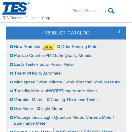
TES Electrical Electronic Corp.
PRODUCT CATALOG
New Products
Odor Sensing Meter
Particle Counter/PM2.5 Air Quality Monitor
Earth Tester/ Solar Power Meter
Thermo/Hygro/Barometer
wind speed / wind volume / wind direction/ wind pressure
Turbidity Meter/ pH/ORP/Temperature Meter
Vibration Meter
Coating Thickness Tester
Brix Meter
Light Meter
Photosynthesis Light Quantum Meter/ Chroma Meter/
Luminance Meter