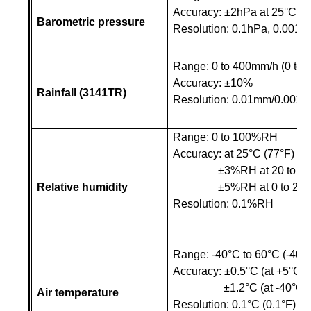
Accuracy:
±
2hPa at 25
°C
(7
Barometric pressure
Resolution: 0.1hPa, 0.001p
Range: 0 to 400mm/h (0 to 1
Accuracy: ±10%
Rainfall (3141TR)
Resolution: 0.01mm/0.001in
Range: 0 to 100%RH
Accuracy: at 25
°C
(77°F)
±3%RH at 20 to 
Relative humidity
±5%RH at 0 to 2
Resolution: 0.1%RH
Range: -40°C to 60°C (-40°F
Accuracy: ±
0.5
°C
(at +5
°C
t
±
1.2
°C
(at -40
°C
t
Air temperature
Resolution: 0.1°C (0.1°F)