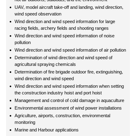
UAV, model aircraft take-off and landing, wind direction,
wind speed observation
Wind direction and wind speed information for large
racing fields, archery fields and shooting ranges
Wind direction and wind speed information of noise
pollution
Wind direction and wind speed information of air pollution
Determination of wind direction and wind speed of
agricultural spraying chemicals
Determination of fire brigade outdoor fire, extinguishing,
wind direction and wind speed
Wind direction and wind speed information when setting
the construction industry hoist and port hoist
Management and control of cold damage in aquaculture
Environmental assessment of wind power installations
Agriculture, airports, construction, environmental
monitoring
Marine and Harbour applications