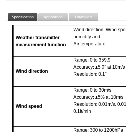
Specification
Application
Download
Wind direction, Wind speed, 
humidity and
Weather transmitter
Air temperature
measurement function
Range: 0 to 359.9°
Accuracy: ±5.0° at 10m/s
Wind direction
Resolution: 0.1°
Range: 0 to 30m/s
Accuracy: ±5% at 10m/s
Resolution
: 0.01m/s, 0.01km
Wind speed
0.1ft/min
Range: 300 to 1200hPa