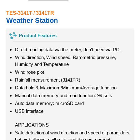
TES-3141T / 3141TR
Weather Station
Product Features
Direct reading data via the meter, don't need via PC.
Wind direction, Wind speed, Barometric pressure,
Humidity and Temperature
Wind rose plot
Rainfall measurement (3141TR)
Data hold & Maximum/Minimum/Average function
Manual data memory and read function: 99 sets
Auto data memory: microSD card
USB interface
APPLICATIONS
Safe detection of wind direction and speed of paragliders,
hot air balloons, sailboats, and the environment