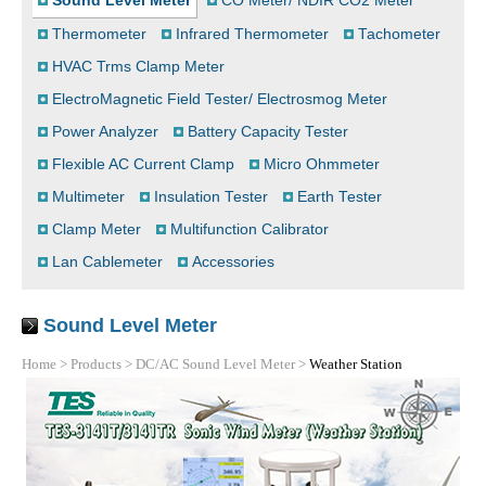
Sound Level Meter
CO Meter/ NDIR CO2 Meter
Thermometer
Infrared Thermometer
Tachometer
HVAC Trms Clamp Meter
ElectroMagnetic Field Tester/ Electrosmog Meter
Power Analyzer
Battery Capacity Tester
Flexible AC Current Clamp
Micro Ohmmeter
Multimeter
Insulation Tester
Earth Tester
Clamp Meter
Multifunction Calibrator
Lan Cablemeter
Accessories
Sound Level Meter
Home
>
Products
>
DC/AC Sound Level Meter
>
Weather Station