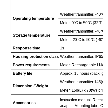
Weather transmitter: -40°C t
Operating temperature
Meter:
0°C
to 50°C (32°F to
Weather transmitter:
-40°C
t
Storage temperature
Meter:
-20°C
to 50°C (-40°F 
Response time
1s
Housing protection class
Weather transmitter: IP65
Power requirements
Meter: Rechargeable Li-ion 
Battery
life
Approx. 13 hours (backlight 
Weather transmitter:145(ɸ)
Dimension / Weight
Meter: 158(L) x 78(W) x 40(
Instruction manual, Recharge
Accessories
adapter, Mounting tube, CD 